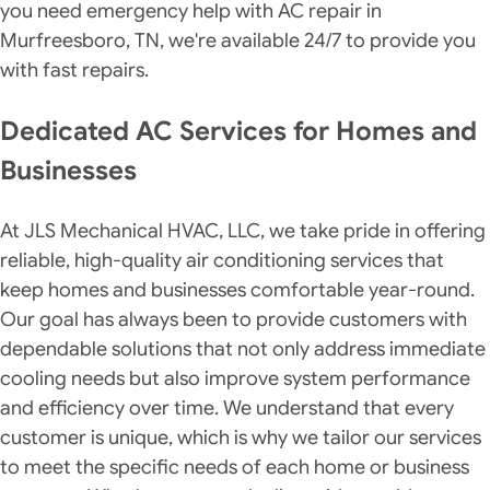
you need emergency help with AC repair in
Murfreesboro, TN, we're available 24/7 to provide you
with fast repairs.
Dedicated AC Services for Homes and
Businesses
At JLS Mechanical HVAC, LLC, we take pride in offering
reliable, high-quality air conditioning services that
keep homes and businesses comfortable year-round.
Our goal has always been to provide customers with
dependable solutions that not only address immediate
cooling needs but also improve system performance
and efficiency over time. We understand that every
customer is unique, which is why we tailor our services
to meet the specific needs of each home or business