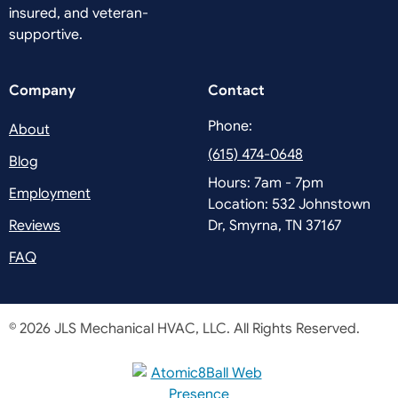
insured, and veteran-
supportive.
Company
Contact
Phone:
About
(615) 474-0648
Blog
Hours: 7am - 7pm
Employment
Location: 532 Johnstown
Reviews
Dr, Smyrna, TN 37167
FAQ
© 2026 JLS Mechanical HVAC, LLC.
All Rights Reserved.