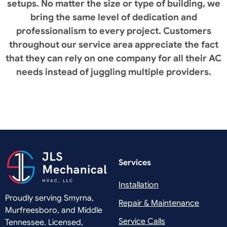
setups. No matter the size or type of building, we
bring the same level of dedication and
professionalism to every project. Customers
throughout our service area appreciate the fact
that they can rely on one company for all their AC
needs instead of juggling multiple providers.
Services
Installation
Proudly serving Smyrna,
Repair & Maintenance
Murfreesboro, and Middle
Service Calls
Tennessee. Licensed,