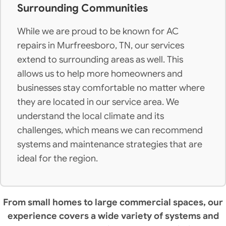
Surrounding Communities
While we are proud to be known for AC
repairs in Murfreesboro, TN, our services
extend to surrounding areas as well. This
allows us to help more homeowners and
businesses stay comfortable no matter where
they are located in our service area. We
understand the local climate and its
challenges, which means we can recommend
systems and maintenance strategies that are
ideal for the region.
From small homes to large commercial spaces, our
experience covers a wide variety of systems and