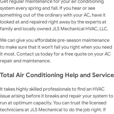
Get regular maintenance for your air conditioning
system every spring and fall. If you hear or see
something out of the ordinary with your AC, have it
looked at and repaired right away by the experts at
family and locally owned JLS Mechanical HVAC, LLC.
We can give you affordable pre-season maintenance
to make sure that it won't fail you right when you need
it most. Contact us today for a free quote on your AC
repair and maintenance.
Total Air Conditioning Help and Service
It takes highly skilled professionals to find an HVAC
issue arising before it breaks and repair your system to
run at optimum capacity. You can trust the licensed
technicians at JLS Mechanical to do the job right. If