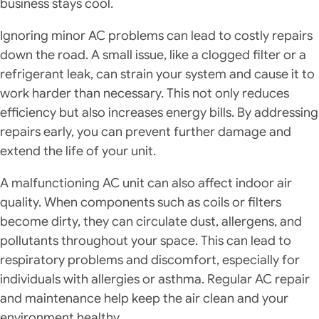
business stays cool.
Ignoring minor AC problems can lead to costly repairs
down the road. A small issue, like a clogged filter or a
refrigerant leak, can strain your system and cause it to
work harder than necessary. This not only reduces
efficiency but also increases energy bills. By addressing
repairs early, you can prevent further damage and
extend the life of your unit.
A malfunctioning AC unit can also affect indoor air
quality. When components such as coils or filters
become dirty, they can circulate dust, allergens, and
pollutants throughout your space. This can lead to
respiratory problems and discomfort, especially for
individuals with allergies or asthma. Regular AC repair
and maintenance help keep the air clean and your
environment healthy.