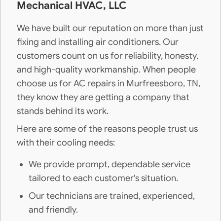
Mechanical HVAC, LLC
We have built our reputation on more than just
fixing and installing air conditioners. Our
customers count on us for reliability, honesty,
and high-quality workmanship. When people
choose us for AC repairs in Murfreesboro, TN,
they know they are getting a company that
stands behind its work.
Here are some of the reasons people trust us
with their cooling needs:
We provide prompt, dependable service
tailored to each customer's situation.
Our technicians are trained, experienced,
and friendly.