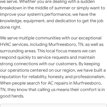
we serve. Whether you are dealing with a sudden
breakdown in the middle of summer or simply want to
improve your system's performance, we have the
knowledge, equipment, and dedication to get the job
done right.
We serve multiple communities with our exceptional
HVAC services, including Murfreesboro, TN, as well as
surrounding areas. This local focus means we can
respond quickly to service requests and maintain
strong connections with our customers. By keeping
our operations centered on our region, we have built a
reputation for reliability, honesty, and professionalism.
When people search for AC repairs in Murfreesboro,
TN, they know that calling us means their comfort is in
good hands.