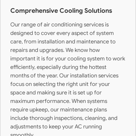
Comprehensive Cooling Solutions
Our range of air conditioning services is
designed to cover every aspect of system
care, from installation and maintenance to
repairs and upgrades. We know how
important it is for your cooling system to work
efficiently, especially during the hottest
months of the year. Our installation services
focus on selecting the right unit for your
space and making sure it is set up for
maximum performance. When systems
require upkeep, our maintenance plans
include thorough inspections, cleaning, and
adjustments to keep your AC running
smoothly.