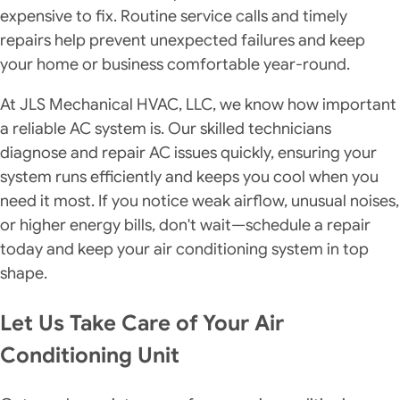
expensive to fix. Routine service calls and timely
repairs help prevent unexpected failures and keep
your home or business comfortable year-round.
At JLS Mechanical HVAC, LLC, we know how important
a reliable AC system is. Our skilled technicians
diagnose and repair AC issues quickly, ensuring your
system runs efficiently and keeps you cool when you
need it most. If you notice weak airflow, unusual noises,
or higher energy bills, don't wait—schedule a repair
today and keep your air conditioning system in top
shape.
Let Us Take Care of Your Air
Conditioning Unit