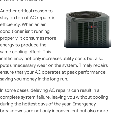
Another critical reason to
stay on top of AC repairs is
efficiency. When an air
conditioner isn't running
properly, it consumes more
energy to produce the
same cooling effect. This
inefficiency not only increases utility costs but also
puts unnecessary wear on the system. Timely repairs
ensure that your AC operates at peak performance,
saving you money in the long run.
In some cases, delaying AC repairs can result in a
complete system failure, leaving you without cooling
during the hottest days of the year. Emergency
breakdowns are not only inconvenient but also more