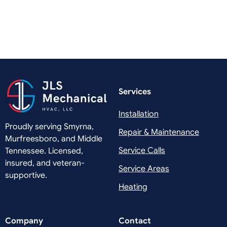
Services
Installation
Proudly serving Smyrna,
Repair & Maintenance
Murfreesboro, and Middle
Service Calls
Tennessee. Licensed,
insured, and veteran-
Service Areas
supportive.
Heating
Company
Contact