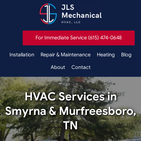
For Immediate Service (615) 474-0648
Installation
Repair & Maintenance
Heating
Blog
About
Contact
HVAC Services in
Smyrna & Murfreesboro,
TN