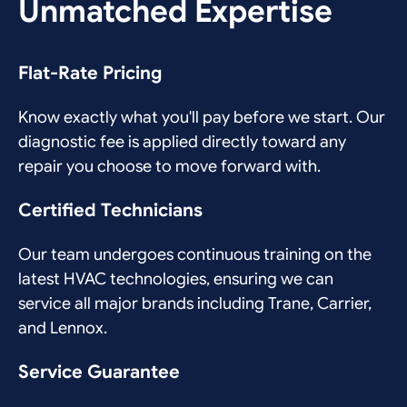
Unmatched Expertise
Flat-Rate Pricing
Know exactly what you'll pay before we start. Our
diagnostic fee is applied directly toward any
repair you choose to move forward with.
Certified Technicians
Our team undergoes continuous training on the
latest HVAC technologies, ensuring we can
service all major brands including Trane, Carrier,
and Lennox.
Service Guarantee