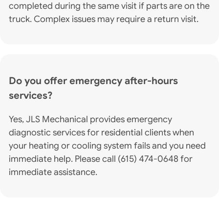
completed during the same visit if parts are on the
truck. Complex issues may require a return visit.
Do you offer emergency after-hours
services?
Yes, JLS Mechanical provides emergency
diagnostic services for residential clients when
your heating or cooling system fails and you need
immediate help. Please call (615) 474-0648 for
immediate assistance.