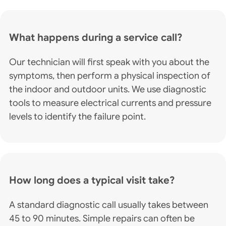
What happens during a service call?
Our technician will first speak with you about the
symptoms, then perform a physical inspection of
the indoor and outdoor units. We use diagnostic
tools to measure electrical currents and pressure
levels to identify the failure point.
How long does a typical visit take?
A standard diagnostic call usually takes between
45 to 90 minutes. Simple repairs can often be