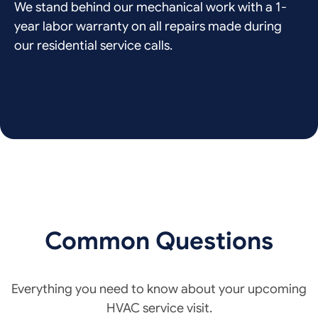
We stand behind our mechanical work with a 1-
year labor warranty on all repairs made during
our residential service calls.
Common Questions
Everything you need to know about your upcoming
HVAC service visit.