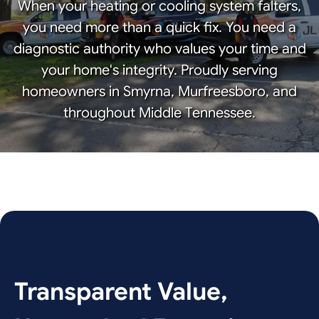
When your heating or cooling system falters,
you need more than a quick fix. You need a
diagnostic authority who values your time and
your home's integrity. Proudly serving
homeowners in Smyrna, Murfreesboro, and
throughout Middle Tennessee.
Transparent Value,